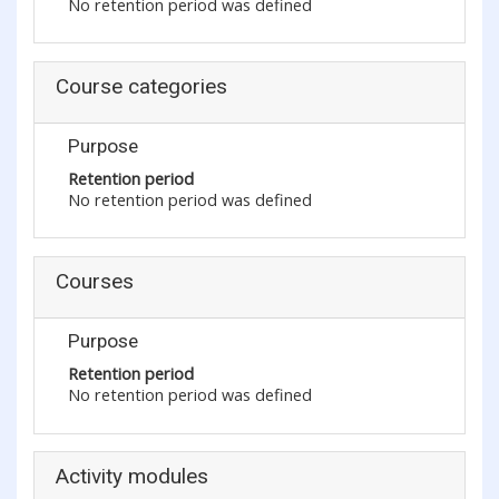
No retention period was defined
Course categories
Purpose
Retention period
No retention period was defined
Courses
Purpose
Retention period
No retention period was defined
Activity modules