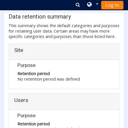
Log In
Skip to main content
Data retention summary
This summary shows the default categories and purposes
for retaining user data. Certain areas may have more
specific categories and purposes than those listed here.
Site
Purpose
Retention period
No retention period was defined
Users
Purpose
Retention period